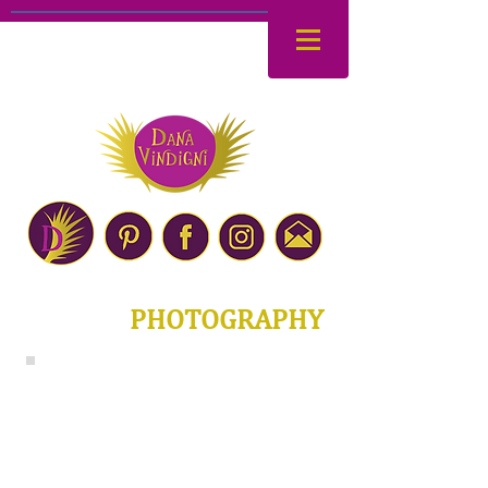
PHOTOGRAPHY