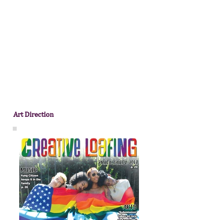
Art Direction