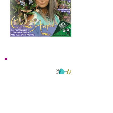
Questions or inquiries for Mauve Market?
email:
mauvemarket@danavindigni.com
Have a
project?
I'd love to help!