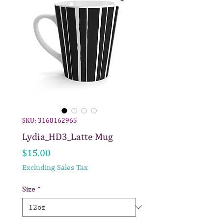
SKU: 3168162965
Lydia_HD3_Latte Mug
Price
$15.00
Excluding Sales Tax
Size
*