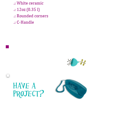
.: White ceramic
.: 12oz (0.35 l)
.: Rounded corners
.: C-Handle
Questions or inquiries for Mauve Market?
email:
mauvemarket@danavindigni.com
Have a
project?
I'd love to help!
I LOVE TO DESIGN.
From company branding to product
design, personalized products or
illustration, design is not just work for
me, it's a passion. I'm always interested in