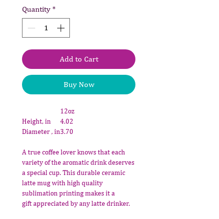
Quantity
*
Add to Cart
Buy Now
12oz
Height, in
4.02
Diameter , in
3.70
A true coffee lover knows that each
variety of the aromatic drink deserves
a special cup. This durable ceramic
latte mug with high quality
sublimation printing makes it a
gift appreciated by any latte drinker.