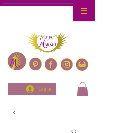
Log In